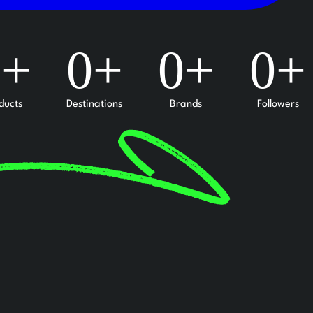
0
+
0
+
0
+
0
+
ducts
Destinations
Brands
Followers