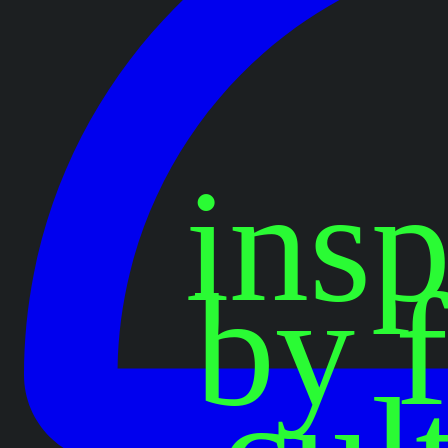
insp
by 