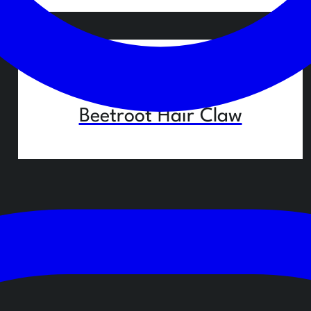
29,90
€
Beetroot Hair Claw