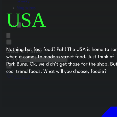
Jewelry
Magazines
USA
Nothing but fast food? Pah! The USA is home to som
Search site
when it comes to modern street food. Just think of
Search
Pork Buns. Ok, we didn't get those for the shop. Bu
×
cool trend foods. What will you choose, foodie?
0
0,00
€