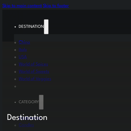
Skip to main content
Skip to footer
DESTINATION
China
Italy
USA
World of Spices
World of Sweets
World of Veggies
CATEGORY
Destination
Accessories
Candles