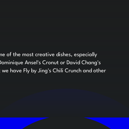
e of the most creative dishes, especially
 Dominique Ansel's Cronut or David Chang's
t we have Fly by Jing's Chili Crunch and other