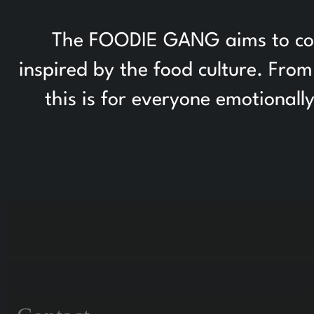
The FOODIE GANG aims to colle
inspired by the food culture. Fr
this is for everyone emotionall