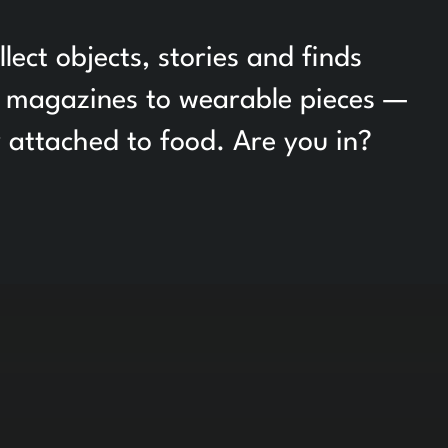
ct objects, stories and finds
om magazines to wearable pieces —
y attached to food. Are you in?