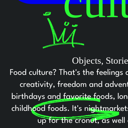
cul
Objects, Stor
Food culture? That's the feelings 
creativity, freedom and adventu
birthdays and favorite foods, lo
childhood foods. It's nightmarke
up for the cronut, as well