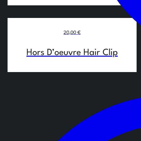
20,00
€
Hors D’oeuvre Hair Clip