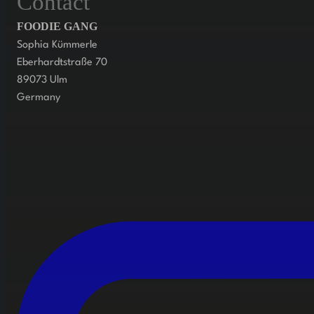
Contact
FOODIE GANG
Sophia Kümmerle
Eberhardtstraße 70
89073 Ulm
Germany