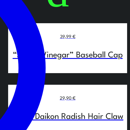
39,99
€
“Salt & Vinegar” Baseball Cap
29,90
€
White Daikon Radish Hair Claw