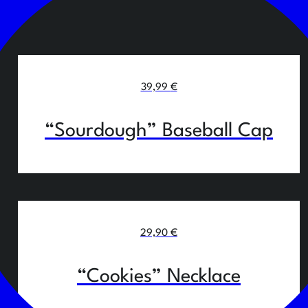
39,99
€
“Sourdough” Baseball Cap
29,90
€
“Cookies” Necklace