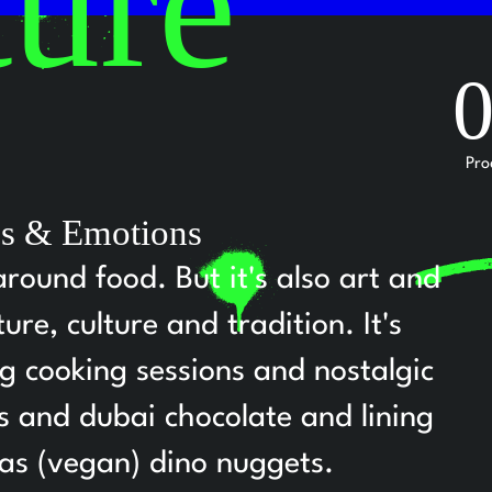
ture
Pro
ies & Emotions
around food. But it's also art and
re, culture and tradition. It's
ng cooking sessions and nostalgic
ts and dubai chocolate and lining
 as (vegan) dino nuggets.