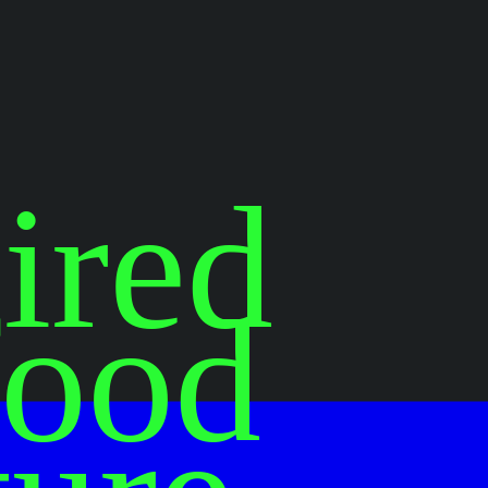
ired
food