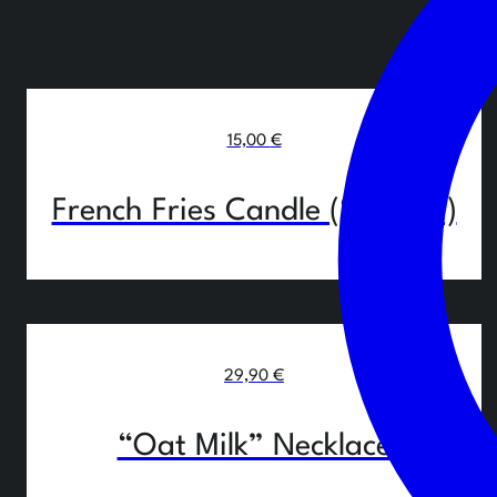
15,00
€
French Fries Candle (Set of 3)
29,90
€
“Oat Milk” Necklace