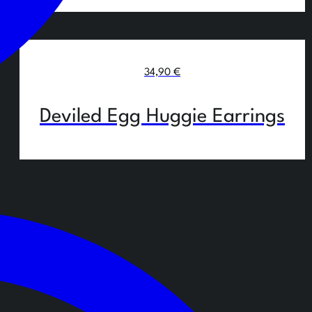
34,90
€
Deviled Egg Huggie Earrings