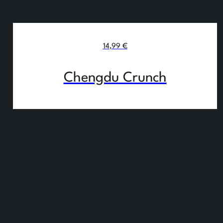
14,99
€
Chengdu Crunch