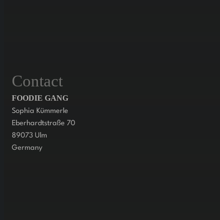
Contact
FOODIE GANG
Sophia Kümmerle
Eberhardtstraße 70
89073 Ulm
Germany