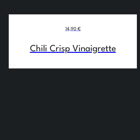
14,90
€
Chili Crisp Vinaigrette