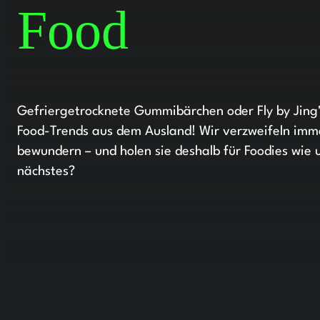
Food
Gefriergetrocknete Gummibärchen oder Fly by Jing'
Food-Trends aus dem Ausland! Wir verzweifeln imme
bewundern – und holen sie deshalb für Foodies wie 
nächstes?