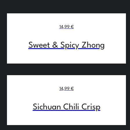
14,99
€
Sweet & Spicy Zhong
14,99
€
Sichuan Chili Crisp