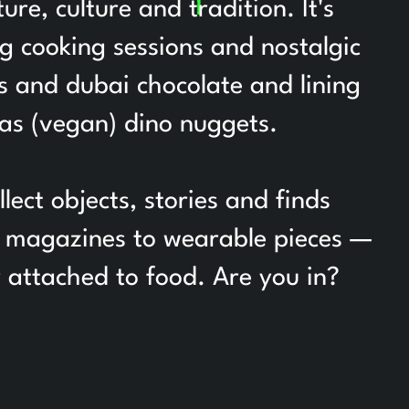
re, culture and tradition. It's
ng cooking sessions and nostalgic
ts and dubai chocolate and lining
 as (vegan) dino nuggets.
ct objects, stories and finds
om magazines to wearable pieces —
y attached to food. Are you in?