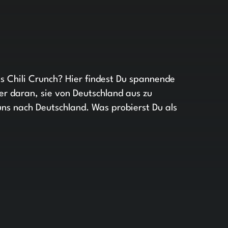
s Chili Crunch? Hier findest Du spannende
r daran, sie von Deutschland aus zu
uns nach Deutschland. Was probierst Du als