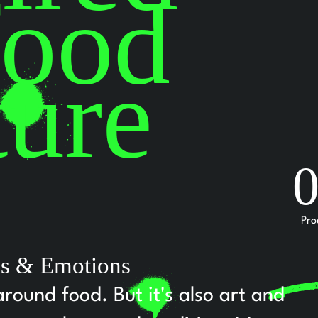
food
ture
Pro
ies & Emotions
around food. But it's also art and