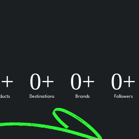
0
+
0
+
0
+
0
+
ducts
Destinations
Brands
Followers