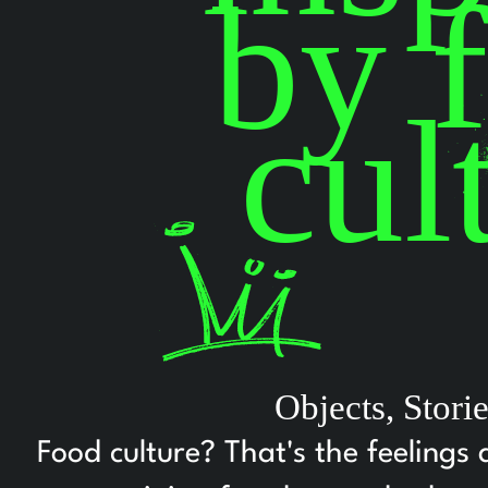
by 
cul
Objects, Stor
Food culture? That's the feelings 