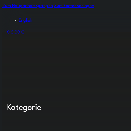
Zum Hauptinhalt springen
Zum Footer springen
English
0
0,00
€
Kategorie