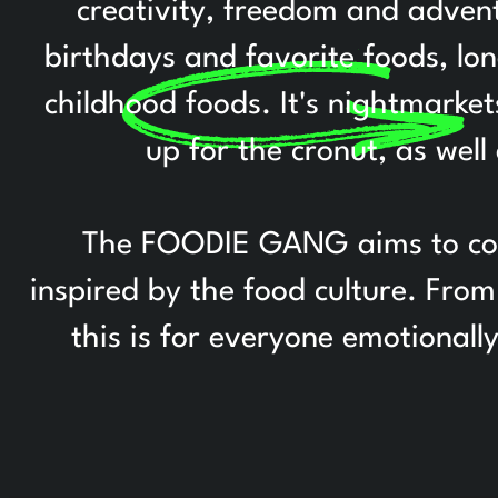
creativity, freedom and adventu
birthdays and favorite foods, lo
childhood foods. It's nightmarke
up for the cronut, as well
The FOODIE GANG aims to colle
inspired by the food culture. Fr
this is for everyone emotionall